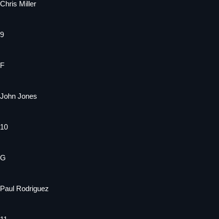
Chris Miller
9
F
John Jones
10
G
Paul Rodriguez