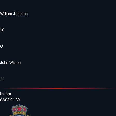
William Johnson
10
G
John Wilson
11
La Liga
02/03 04:30