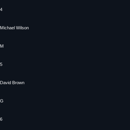
4
Michael Wilson
M
5
David Brown
G
6